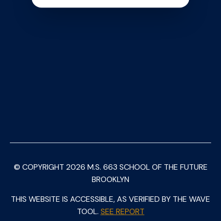
© COPYRIGHT
2026
M.S. 663 SCHOOL OF THE FUTURE
BROOKLYN
THIS WEBSITE IS ACCESSIBLE, AS VERIFIED BY THE WAVE
TOOL.
SEE REPORT