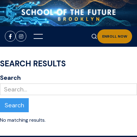


ENROLL NOW
SEARCH RESULTS
Search
No matching results.