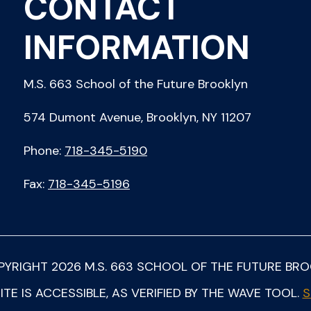
CONTACT
INFORMATION
M.S. 663 School of the Future Brooklyn
574 Dumont Avenue, Brooklyn, NY 11207
Phone:
718-345-5190
Fax:
718-345-5196
PYRIGHT
2026
M.S. 663 SCHOOL OF THE FUTURE BR
ITE IS ACCESSIBLE, AS VERIFIED BY THE WAVE TOOL.
S