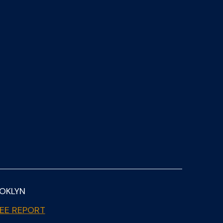
OOKLYN
EE REPORT