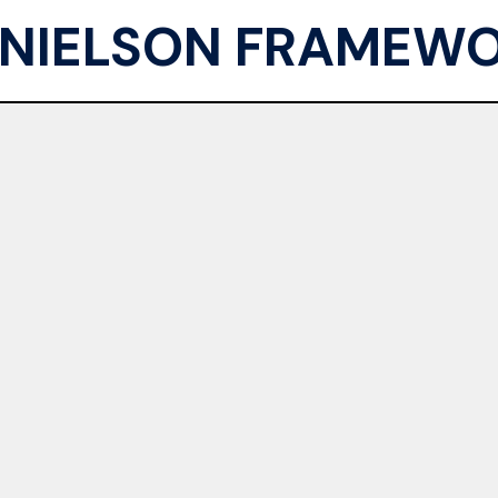
NIELSON FRAMEW