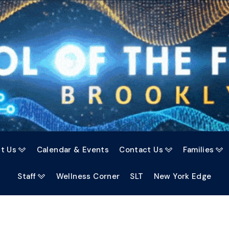
t Us
Calendar & Events
Contact Us
Families



Staff
Wellness Corner
SLT
New York Edge
