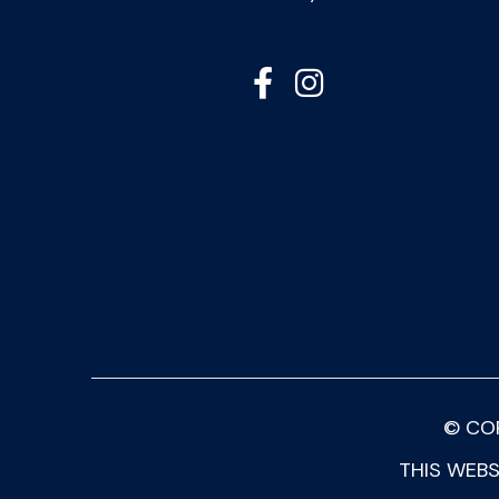


© CO
THIS WEBS