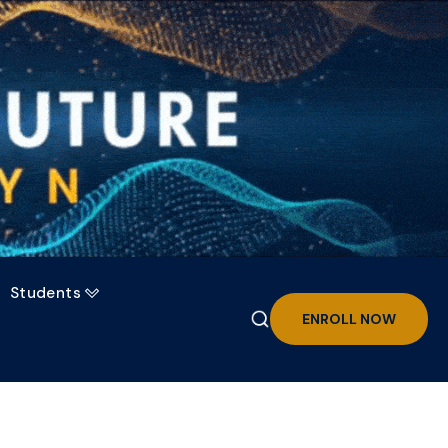
Students

ENROLL NOW