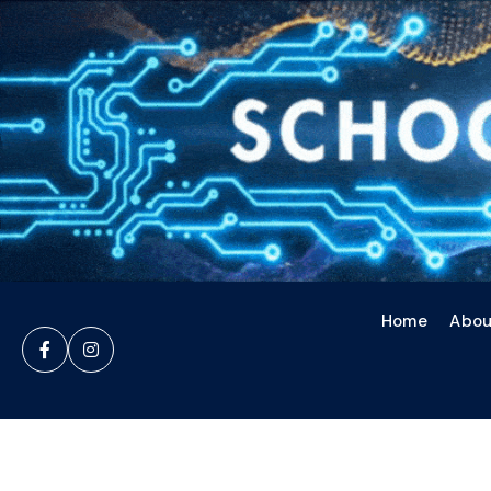
Home
Abou

