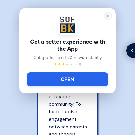
PARENT BILL OF RIGHTS
Each child’s
Get a better experience with
maximum
the App
potential can
Get grades, alerts & news instantly
best be achieved
(4.2)
through a
partnership
OPEN
between parents
and the
education
community. To
foster active
engagement
between parents
and schools,