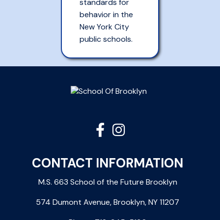
standards for
behavior in the
New York City
public schools.


CONTACT INFORMATION
M.S. 663 School of the Future Brooklyn
574 Dumont Avenue, Brooklyn, NY 11207