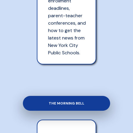
enrollment
deadlines,
parent-teacher
conferences, and
how to get the
latest news from
New York City
Public Schools.
THE MORNING BELL