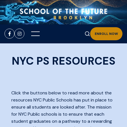


ENROLL NOW
NYC PS RESOURCES
Click the buttons below to read more about the
resources NYC Public Schools has put in place to
ensure all students are looked after. The mission
for NYC Public schools is to ensure that each
student graduates on a pathway to a rewarding