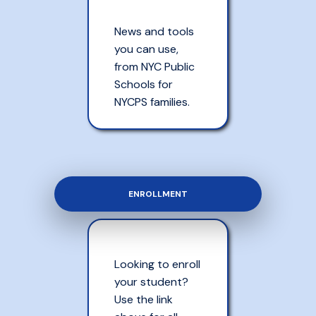
News and tools
you can use,
from NYC Public
Schools for
NYCPS families.
ENROLLMENT
Looking to enroll
your student?
Use the link