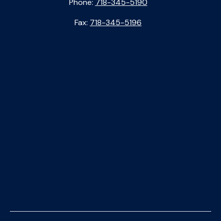
Phone:
718-345-5190
Fax:
718-345-5196