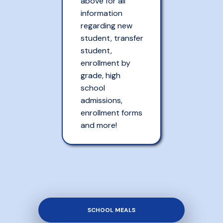
above for all
information
regarding new
student, transfer
student,
enrollment by
grade, high
school
admissions,
enrollment forms
and more!
SCHOOL MEALS