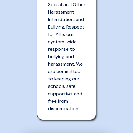
Sexual and Other
Harassment,
Intimidation, and
Bullying. Respect
for All is our
system-wide
response to
bullying and
harassment. We
are committed
to keeping our
schools safe,
supportive, and
free from
discrimination.