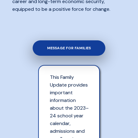
career and long-term economic security,
equipped to be a positive force for change.
MESSAGE FOR FAMILIES
This Family
Update provides
important
information
about the 2023–
24 school year
calendar,
admissions and