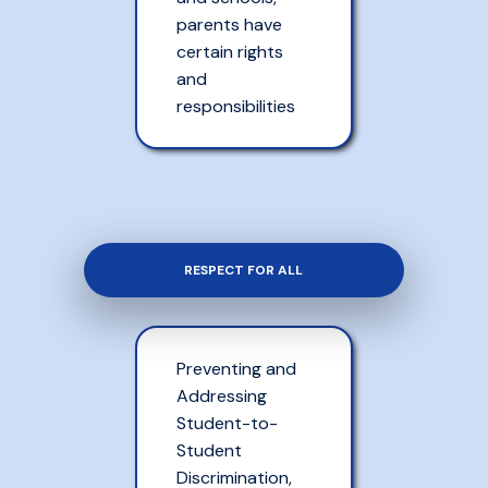
parents have
certain rights
and
responsibilities
RESPECT FOR ALL
Preventing and
Addressing
Student-to-
Student
Discrimination,