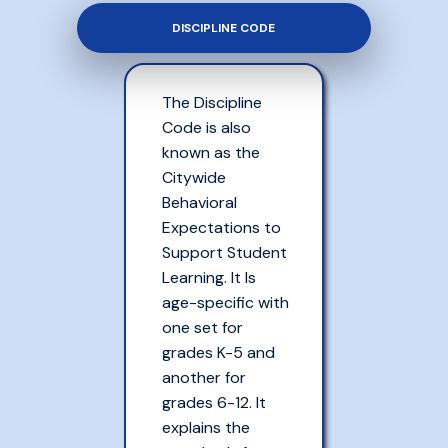
DISCIPLINE CODE
The Discipline
Code is also
known as the
Citywide
Behavioral
Expectations to
Support Student
Learning. It Is
age-specific with
one set for
grades K-5 and
another for
grades 6-12. It
explains the