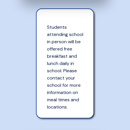
Students
attending school
in person will be
offered free
breakfast and
lunch daily in
school. Please
contact your
school for more
information on
meal times and
locations.