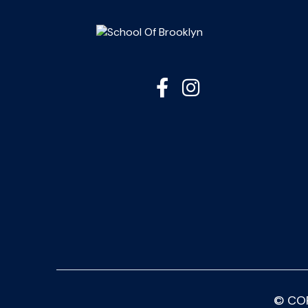


© CO