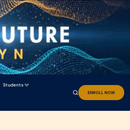
Students

ENROLL NOW