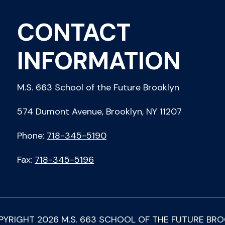
CONTACT
INFORMATION
M.S. 663 School of the Future Brooklyn
574 Dumont Avenue, Brooklyn, NY 11207
Phone:
718-345-5190
Fax:
718-345-5196
PYRIGHT
2026
M.S. 663 SCHOOL OF THE FUTURE BR