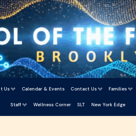
t Us
Calendar & Events
Contact Us
Families



Staff
Wellness Corner
SLT
New York Edge
