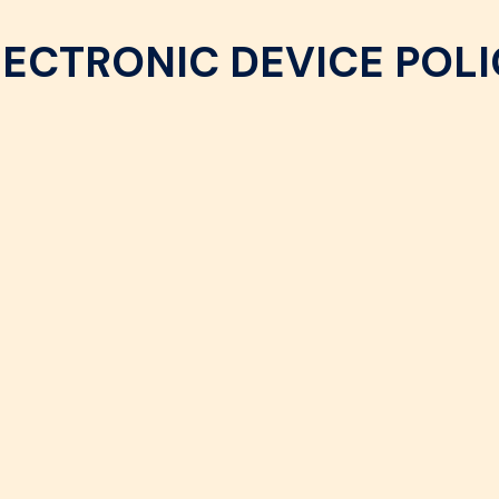
LECTRONIC DEVICE POLI