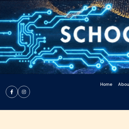
Home
Abou

